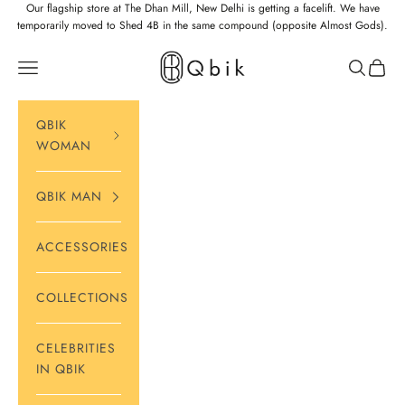
Skip to content
Our flagship store at The Dhan Mill, New Delhi is getting a facelift. We have
temporarily moved to Shed 4B in the same compound (opposite Almost Gods).
Qbik
Navigation menu
Search
Cart
QBIK
WOMAN
QBIK MAN
ACCESSORIES
COLLECTIONS
CELEBRITIES
IN QBIK