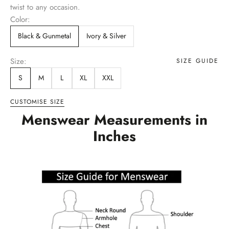
twist to any occasion.
Color:
Black & Gunmetal
Ivory & Silver
Size:
SIZE GUIDE
S
M
L
XL
XXL
CUSTOMISE SIZE
Menswear Measurements in
Inches