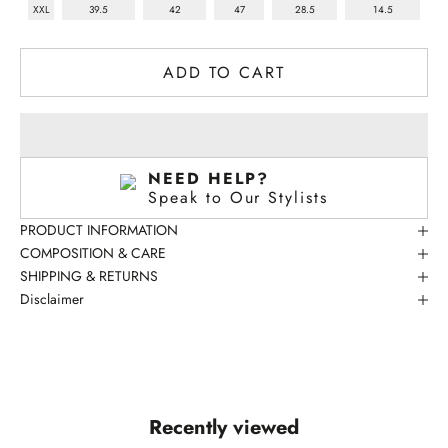
XXL
39.5
42
47
28.5
14.5
ADD TO CART
NEED HELP?
Speak to Our Stylists
PRODUCT INFORMATION
COMPOSITION & CARE
SHIPPING & RETURNS
Disclaimer
SPEAK TO OUR STYLISTS
Recently viewed