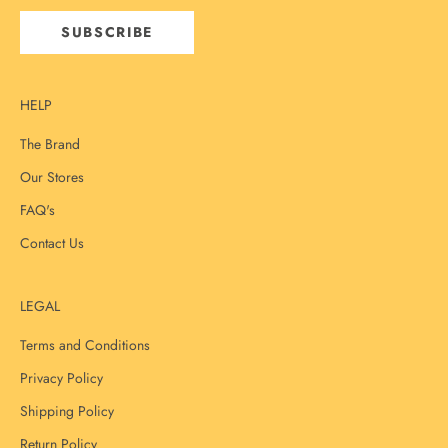
SUBSCRIBE
HELP
The Brand
Our Stores
FAQ's
Contact Us
LEGAL
Terms and Conditions
Privacy Policy
Shipping Policy
Return Policy