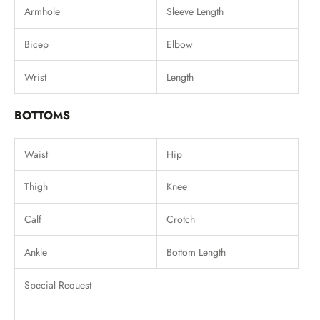
BOTTOMS