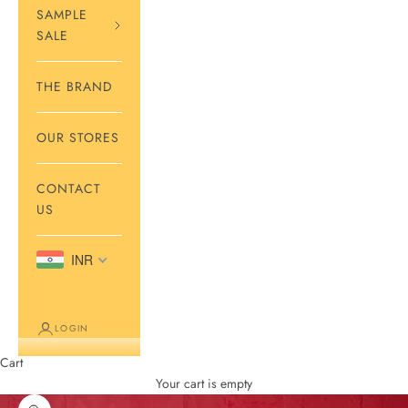
SAMPLE
SALE
THE BRAND
OUR STORES
CONTACT
US
INR
LOGIN
Cart
Your cart is empty