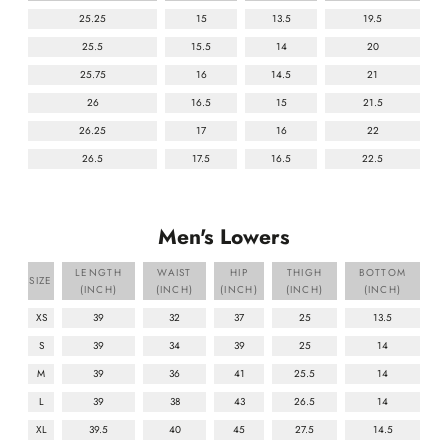
25.25
15
13.5
19.5
25.5
15.5
14
20
25.75
16
14.5
21
26
16.5
15
21.5
26.25
17
16
22
26.5
17.5
16.5
22.5
Men's Lowers
LENGTH
WAIST
HIP
THIGH
BOTTOM
SIZE
(INCH)
(INCH)
(INCH)
(INCH)
(INCH)
XS
39
32
37
25
13.5
S
39
34
39
25
14
M
39
36
41
25.5
14
L
39
38
43
26.5
14
XL
39.5
40
45
27.5
14.5