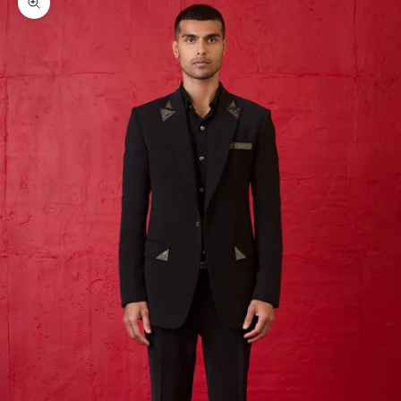
Zoom picture