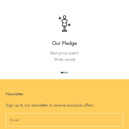
Our Pledge
Best price match
Wide variety
Go to item 1
Go to item 2
Go to item 3
Go to item 4
Newsletter
Sign up to our newsletter to receive exclusive offers.