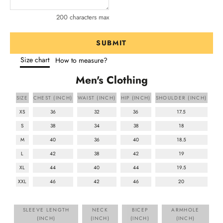
200 characters max
SUBMIT
Size chart
How to measure?
Men's Clothing
SIZE
CHEST (INCH)
WAIST (INCH)
HIP (INCH)
SHOULDER (INCH)
XS
36
32
36
17.5
S
38
34
38
18
M
40
36
40
18.5
L
42
38
42
19
XL
44
40
44
19.5
XXL
46
42
46
20
SLEEVE LENGTH
NECK
BICEP
ARMHOLE
(INCH)
(INCH)
(INCH)
(INCH)